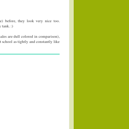
) before, they look very nice too.
 tank. :)
males are dull colored in comparison),
 school as tightly and constantly like