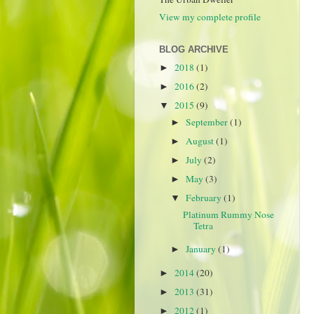
View my complete profile
BLOG ARCHIVE
2018
(1)
►
2016
(2)
►
2015
(9)
▼
September
(1)
►
August
(1)
►
July
(2)
►
May
(3)
►
February
(1)
▼
Platinum Rummy Nose
Tetra
January
(1)
►
2014
(20)
►
2013
(31)
►
2012
(1)
►