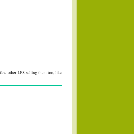
few other LFS selling them too, like