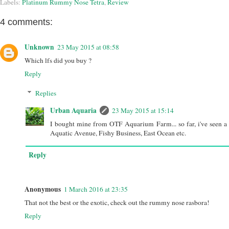
Labels:
Platinum Rummy Nose Tetra
,
Review
4 comments:
Unknown
23 May 2015 at 08:58
Which lfs did you buy ?
Reply
Replies
Urban Aquaria
23 May 2015 at 15:14
I bought mine from OTF Aquarium Farm... so far, i've seen a 
Aquatic Avenue, Fishy Business, East Ocean etc.
Reply
Anonymous
1 March 2016 at 23:35
That not the best or the exotic, check out the rummy nose rasbora!
Reply