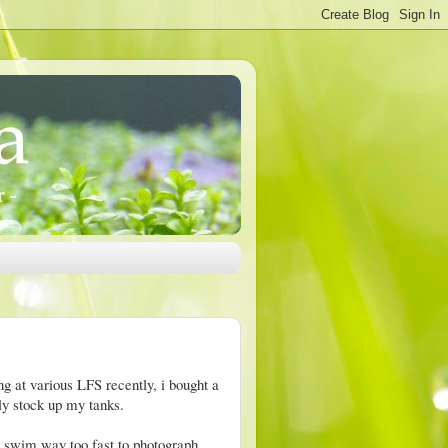
g at various LFS recently, i bought a
ly stock up my tanks.
y swim way too fast to photograph