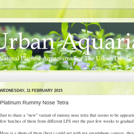
WEDNESDAY, 11 FEBRUARY 2015
Platinum Rummy Nose Tetra
Just to share a "new" variant of rummy nose tetra that seems to be appearin
few batches of them from different LFS over the past few weeks to gradual
Here is a photo of them (best i could get with my smartphone camera, the