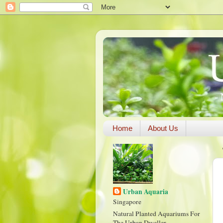
Home
About Us
Urban Aquaria
Singapore
Natural Planted Aquariums For
The Urban Dweller