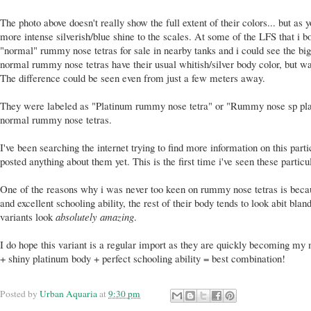
The photo above doesn't really show the full extent of their colors... but as
more intense silverish/blue shine to the scales. At some of the LFS that i 
"normal" rummy nose tetras for sale in nearby tanks and i could see the big
normal rummy nose tetras have their usual whitish/silver body color, but wa
The difference could be seen even from just a few meters away.
They were labeled as "Platinum rummy nose tetra" or "Rummy nose sp plat
normal rummy nose tetras.
I've been searching the internet trying to find more information on this part
posted anything about them yet. This is the first time i've seen these partic
One of the reasons why i was never too keen on rummy nose tetras is becau
and excellent schooling ability, the rest of their body tends to look abit blan
variants look
absolutely amazing
.
I do hope this variant is a regular import as they are quickly becoming my m
+ shiny platinum body + perfect schooling ability = best combination!
Posted by
Urban Aquaria
at
9:30 pm