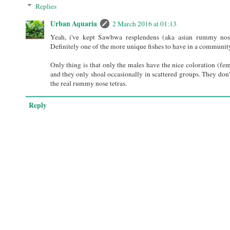
Replies
Urban Aquaria
2 March 2016 at 01:13
Yeah, i've kept Sawbwa resplendens (aka asian rummy nose
Definitely one of the more unique fishes to have in a community
Only thing is that only the males have the nice coloration (fe
and they only shoal occasionally in scattered groups. They don't
the real rummy nose tetras.
Reply