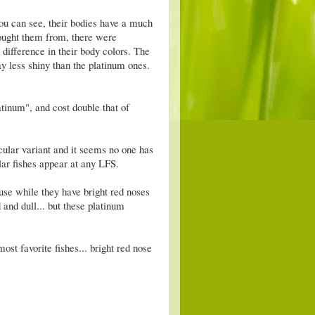
 you can see, their bodies have a much
bought them from, there were
 difference in their body colors. The
y less shiny than the platinum ones.
inum", and cost double that of
icular variant and it seems no one has
ular fishes appear at any LFS.
se while they have bright red noses
d and dull... but these platinum
ost favorite fishes... bright red nose