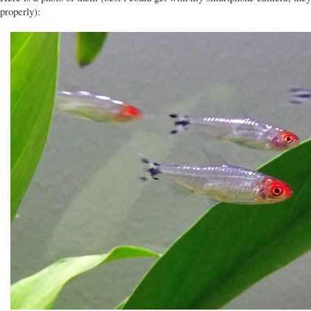
properly):