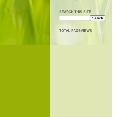
SEARCH THIS SITE
TOTAL PAGEVIEWS