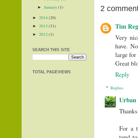
2 comment
January
(1)
►
2014
(20)
►
Tim Reg
2013
(31)
►
2012
(1)
►
Very nic
have. No
SEARCH THIS SITE
large for
Great blo
TOTAL PAGEVIEWS
Reply
Replies
Urban 
Thanks
For a 
tend to