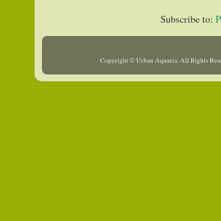
Subscribe to:
P
Copyright © Urban Aquaria. All Rights Re