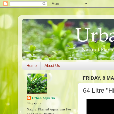
Home
About Us
FRIDAY, 8 MA
64 Litre "
Urban Aquaria
Singapore
Natural Planted Aquariums For
The Urban Dweller