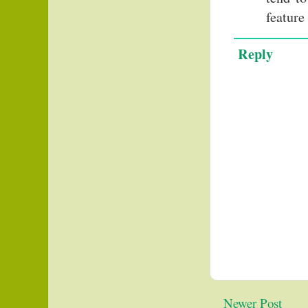
feature
Reply
Newer Post