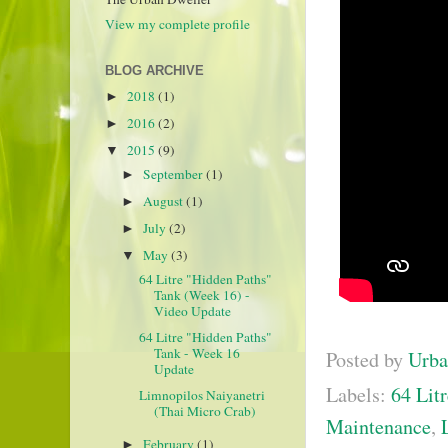
View my complete profile
BLOG ARCHIVE
2018
(1)
►
2016
(2)
►
2015
(9)
▼
September
(1)
►
August
(1)
►
July
(2)
►
May
(3)
▼
64 Litre "Hidden Paths"
Tank (Week 16) -
Video Update
64 Litre "Hidden Paths"
Tank - Week 16
Posted by
Urba
Update
Labels:
64 Litr
Limnopilos Naiyanetri
(Thai Micro Crab)
Maintenance
,
February
(1)
►