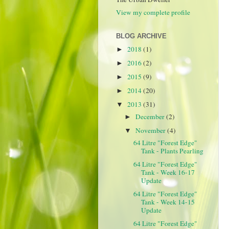
View my complete profile
BLOG ARCHIVE
2018
(1)
►
2016
(2)
►
2015
(9)
►
2014
(20)
►
2013
(31)
▼
December
(2)
►
November
(4)
▼
64 Litre "Forest Edge"
Tank - Plants Pearling
64 Litre "Forest Edge"
Tank - Week 16-17
Update
64 Litre "Forest Edge"
Tank - Week 14-15
Update
64 Litre "Forest Edge"