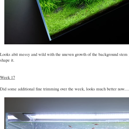
Looks abit messy and wild with the uneven growth of the background stem 
shape it.
Week 17
Did some additional fine trimming over the week, looks much better now.... 