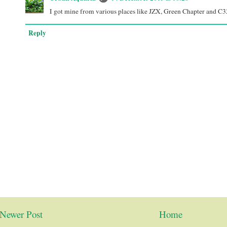
I got mine from various places like JZX, Green Chapter and C3
Reply
Newer Post
Home