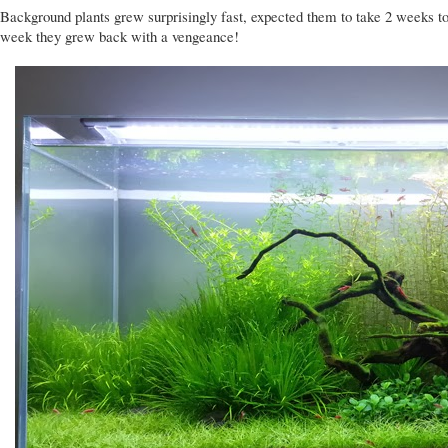
Background plants grew surprisingly fast, expected them to take 2 weeks to 
week they grew back with a vengeance!