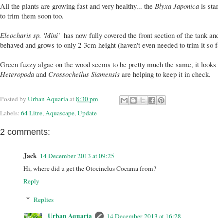
All the plants are growing fast and very healthy... the
Blyxa Japonica
is sta
to trim them soon too.
Eleocharis sp. 'Mini'
has now fully covered the front section of the tank and
behaved and grows to only 2-3cm height (haven't even needed to trim it so f
Green fuzzy algae on the wood seems to be pretty much the same, it looks 
Heteropoda
and
Crossocheilus Siamensis
are helping to keep it in check.
Posted by
Urban Aquaria
at
8:30 pm
Labels:
64 Litre
,
Aquascape
,
Update
2 comments:
Jack
14 December 2013 at 09:25
Hi, where did u get the Otocinclus Cocama from?
Reply
Replies
Urban Aquaria
14 December 2013 at 16:28