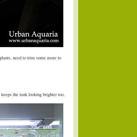
plants, need to trim some more to
keeps the tank looking brighter too.