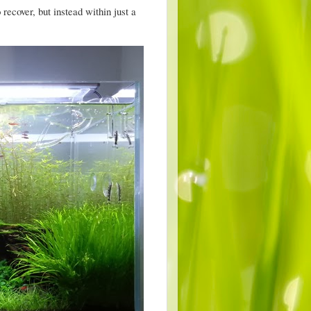
recover, but instead within just a