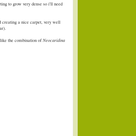
rting to grow very dense so i'll need
 creating a nice carpet, very well
ar).
like the combination of
Neocaridina