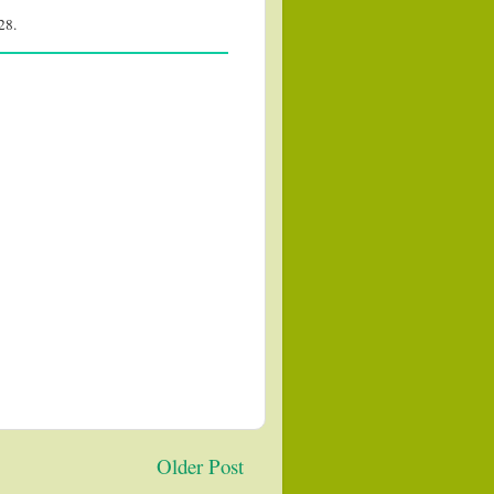
28.
Older Post