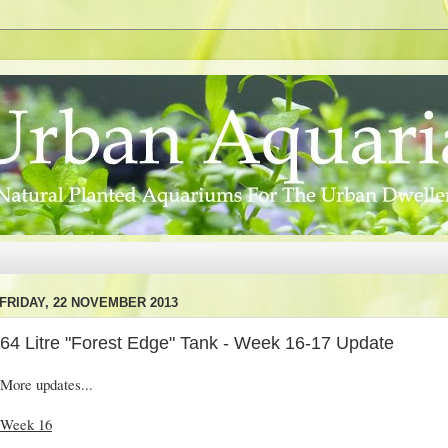
FRIDAY, 22 NOVEMBER 2013
64 Litre "Forest Edge" Tank - Week 16-17 Update
More updates...
Week 16