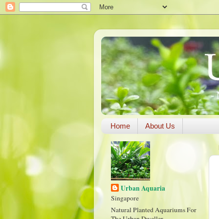
Home
About Us
Urban Aquaria
Singapore
Natural Planted Aquariums For
The Urban Dweller