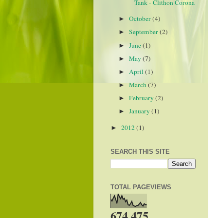
Tank - Clithon Corona
October
(4)
►
September
(2)
►
June
(1)
►
May
(7)
►
April
(1)
►
March
(7)
►
February
(2)
►
January
(1)
►
2012
(1)
►
SEARCH THIS SITE
TOTAL PAGEVIEWS
674,475